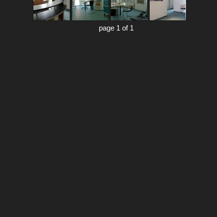
page 1 of 1